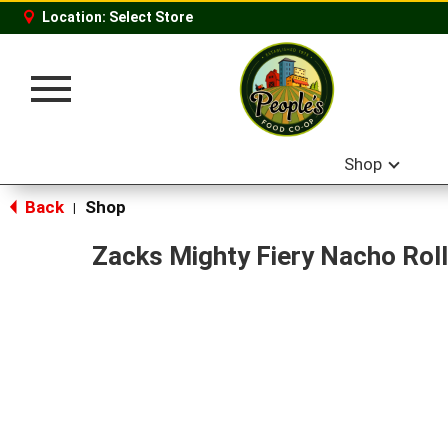
Location:
Select Store
Toggle
navigation
Shop
Back
Shop
|
Zacks Mighty Fiery Nacho Roll