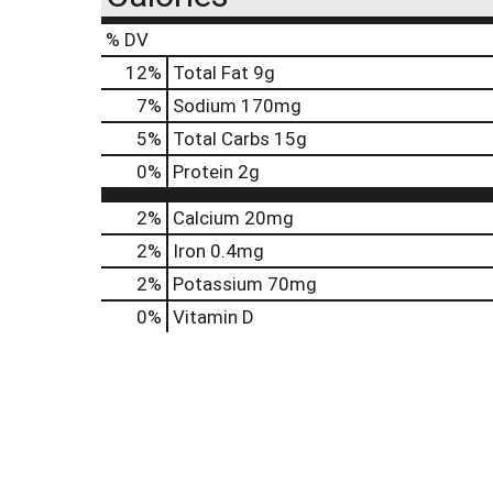
% DV
12
%
Total Fat
9g
7
%
Sodium
170mg
5
%
Total Carbs
15g
0
%
Protein
2g
2%
Calcium
20mg
2%
Iron
0.4mg
2%
Potassium
70mg
0%
Vitamin D