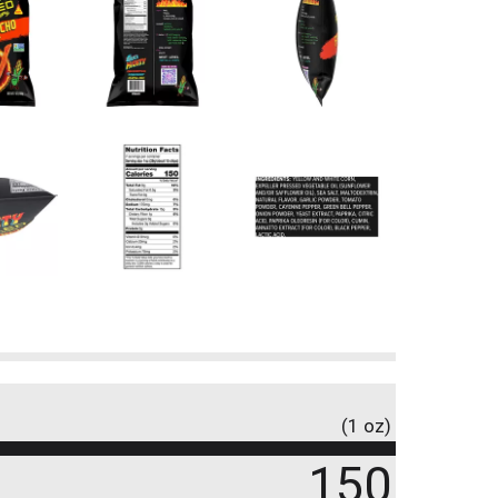
(1 oz)
150