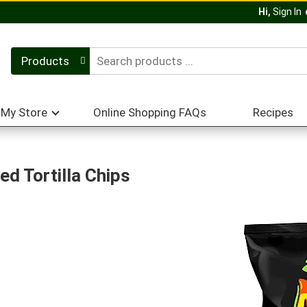
Hi,
Sign In
Products
My Store
Online Shopping FAQs
Recipes
ed Tortilla Chips