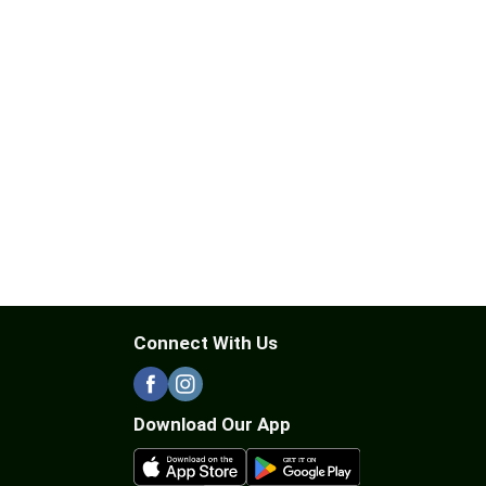
Connect With Us
Download Our App