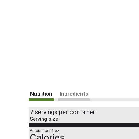
Nutrition
Ingredients
7 servings per container
Serving size
Amount per 1 oz
Calories