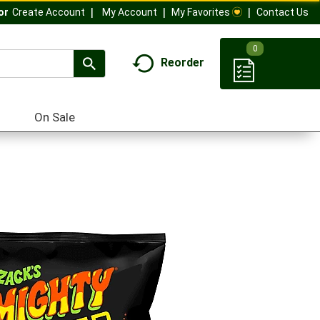
My Account
My Favorites
Contact Us
Or
Create Account
0
Reorder
On Sale