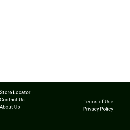
Store Locator
Contact Us
Terms of Use
About Us
Privacy Policy