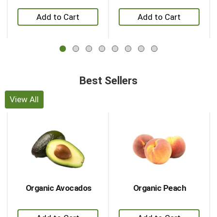
Previous
+
+
buttons
to
Add
Add
navigate,
to
to
or
Cart
Cart
jump
to
a
Best Sellers
item
with
the
View All
item
This
dots.
is
a
carousel
with
auto-
rotating
items.
Organic Avocados
Organic Peach
Use
Next
+
+
and