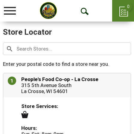
0
Toggle
Open
navigation
Search
Store Locator
Enter your postal code to find a store near you.
People's Food Co-op - La Crosse
1
315 5th Avenue South
La Crosse, WI 54601
Store Services:
Hours: