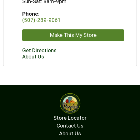
Sun-Sat: 8am-9pm
Phone:
(507)-289-9061
Make This My Store
Get Directions
About Us
Store Locator
Contact Us
About Us