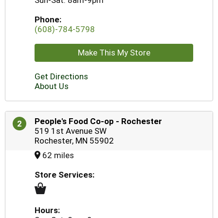
Sun-Sat: 8am-9pm
Phone:
(608)-784-5798
Make This My Store
Get Directions
About Us
People's Food Co-op - Rochester
2
519 1st Avenue SW
Rochester, MN 55902
62 miles
Store Services:
Hours: