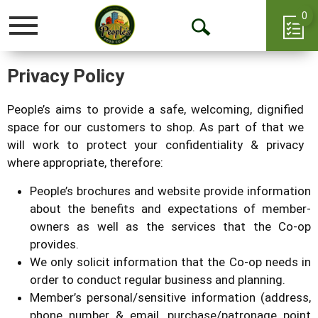
0
Toggle
Open
navigation
Search
Privacy Policy
People’s aims to provide a safe, welcoming, dignified
space for our customers to shop. As part of that we
will work to protect your confidentiality & privacy
where appropriate, therefore:
People’s brochures and website provide information
about the benefits and expectations of member-
owners as well as the services that the Co-op
provides.
We only solicit information that the Co-op needs in
order to conduct regular business and planning.
Member’s personal/sensitive information (address,
phone number & email, purchase/patronage point