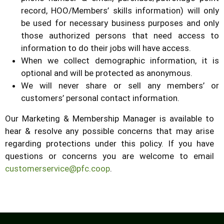
record, HOO/Members’ skills information) will only
be used for necessary business purposes and only
those authorized persons that need access to
information to do their jobs will have access.
When we collect demographic information, it is
optional and will be protected as anonymous.
We will never share or sell any members’ or
customers’ personal contact information.
Our Marketing & Membership Manager is available to
hear & resolve any possible concerns that may arise
regarding protections under this policy. If you have
questions or concerns you are welcome to email
customerservice@pfc.coop
.