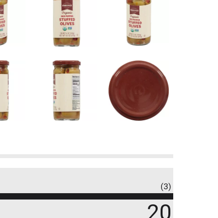
(3)
20