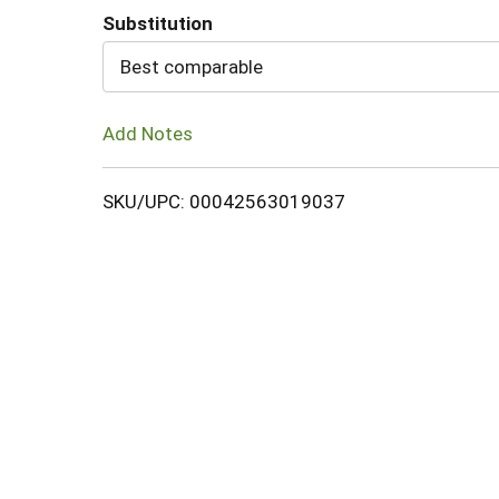
Substitution
Cart
Best comparable
Add Notes
SKU/UPC: 00042563019037