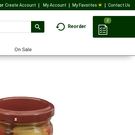
My Account
My Favorites
Contact Us
Or
Create Account
0
Reorder
On Sale