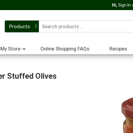
Hi,
Sign In
Products
My Store
Online Shopping FAQs
Recipes
r Stuffed Olives