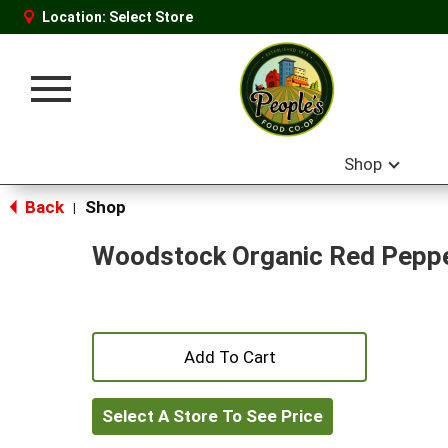
Location:
Select Store
Toggle
navigation
Shop
Back
Shop
|
Woodstock Organic Red Peppe
+
Add
Select A Store To See Price
to