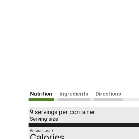
Nutrition
Ingredients
Directions
9 servings per container
Serving size
Amount per 3
Calories