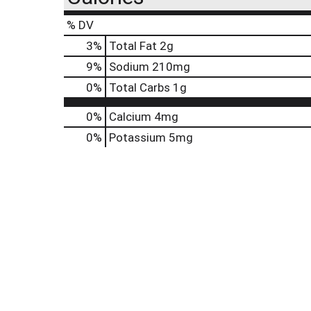
% DV
3
%
Total Fat
2g
9
%
Sodium
210mg
0
%
Total Carbs
1g
0%
Calcium
4mg
0%
Potassium
5mg