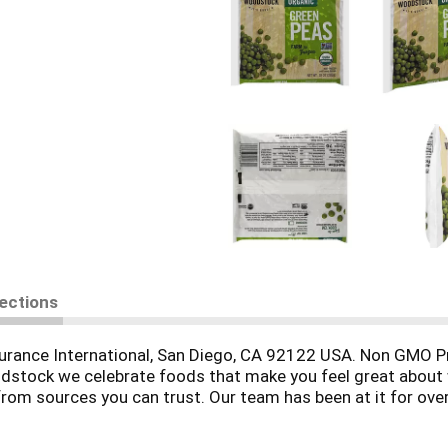
rections
surance International, San Diego, CA 92122 USA. Non GMO Pr
dstock we celebrate foods that make you feel great about w
from sources you can trust. Our team has been at it for ove
 Woodstock-foods.com. Proud supporter of American Farmlan
SA.