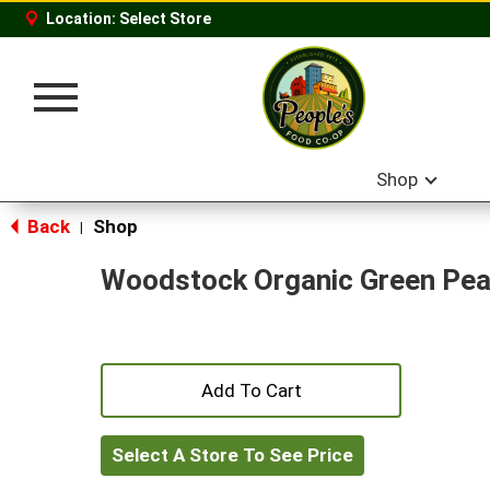
Location:
Select Store
Toggle
navigation
Shop
Back
Shop
|
Woodstock Organic Green Pe
+
Add
Select A Store To See Price
to