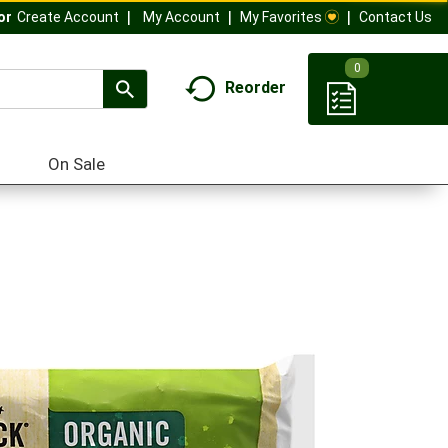
My Account
My Favorites
Contact Us
Or
Create Account
0
Reorder
On Sale