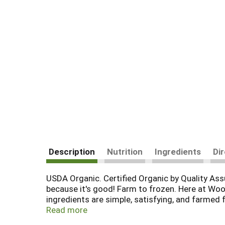
Description
Nutrition
Ingredients
Di
USDA Organic. Certified Organic by Quality As
because it's good! Farm to frozen. Here at Woo
ingredients are simple, satisfying, and farmed 
GMO, and totally delicious food to the table.
Read more
www.farmland.org. Non BPA bag. Product of U