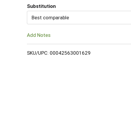
Substitution
Cart
Best comparable
Add Notes
SKU/UPC: 00042563001629