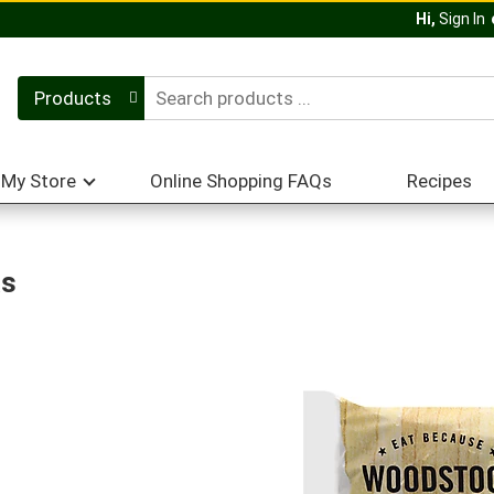
Hi,
Sign In
Products
My Store
Online Shopping FAQs
Recipes
as