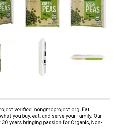
oject verified. nongmoproject.org. Eat
hat you buy, eat, and serve your family. Our
r 30 years bringing passion for Organic, Non-
d Trust. No farms, no food.