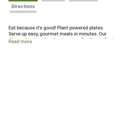
Directions
Eat because it's good! Plant powered plates.
Serve up easy, gourmet meals in minutes. Our
dinners begin with robust recipes for the perfect
Read more
harmony of flavor, aroma and texture in every bite.