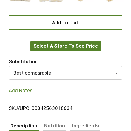
+
Add
Select A Store To See Price
to
Cart
Substitution
Best comparable
Add Notes
SKU/UPC: 00042563018634
Description
Nutrition
Ingredients