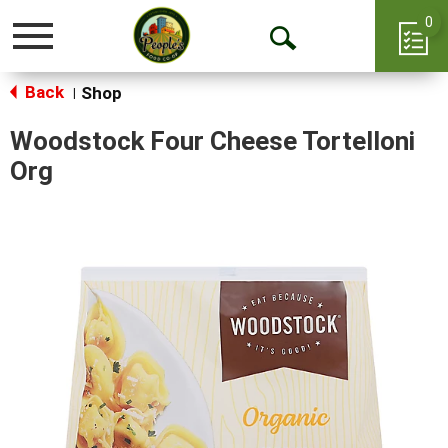
0
Toggle
Open
navigation
Back
Search
Shop
|
Woodstock Four Cheese Tortelloni
Org