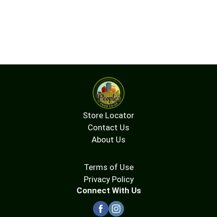
Store Locator
Contact Us
About Us
Terms of Use
Privacy Policy
Connect With Us