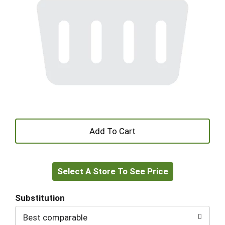
+
Add
Select A Store To See Price
to
Cart
Substitution
Best comparable