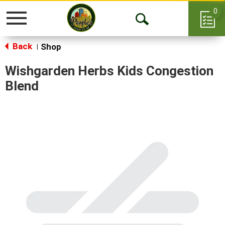
0
Toggle
Open
navigation
Back
Search
Shop
|
Wishgarden Herbs Kids Congestion
Blend