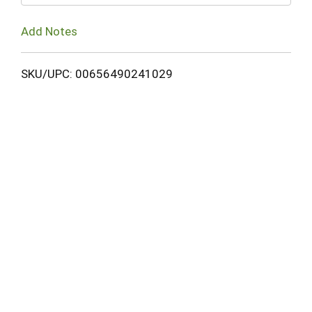
Add Notes
SKU/UPC: 00656490241029