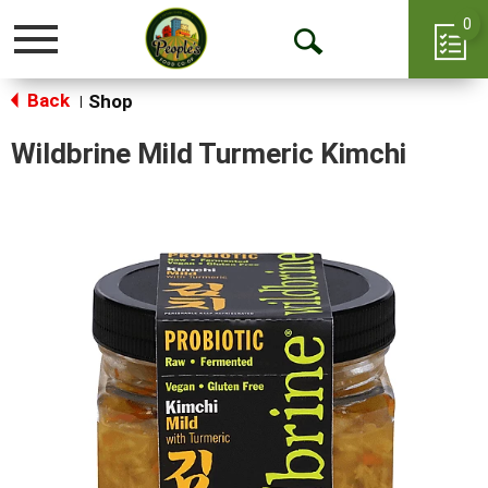
0
Toggle
Open
navigation
Back
Search
Shop
|
Wildbrine Mild Turmeric Kimchi