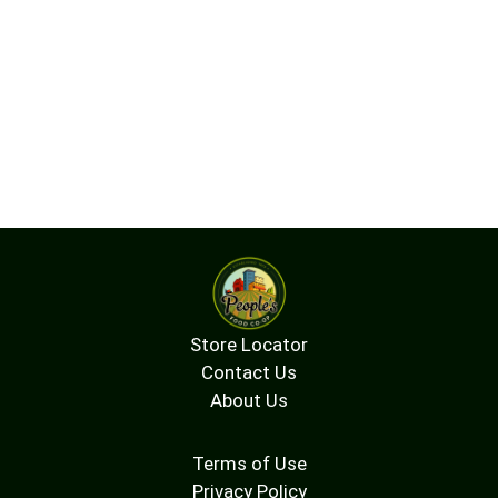
Store Locator
Contact Us
About Us
Terms of Use
Privacy Policy