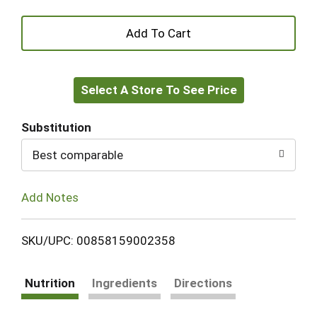
+
Add
Select A Store To See Price
to
Cart
Substitution
Best comparable
Add Notes
SKU/UPC: 00858159002358
Nutrition
Ingredients
Directions