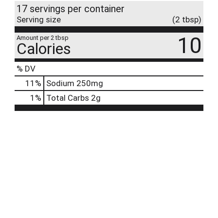
17 servings per container
Serving size
(2 tbsp)
10
Amount per 2 tbsp
Calories
% DV
11
%
Sodium
250mg
1
%
Total Carbs
2g