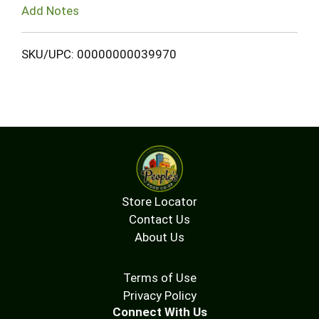
Add Notes
SKU/UPC: 00000000039970
Store Locator
Contact Us
About Us
Terms of Use
Privacy Policy
Connect With Us