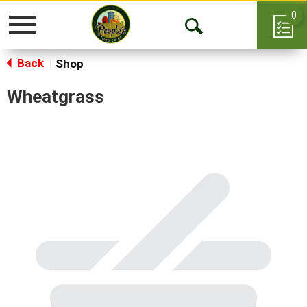
0
Toggle
Open
navigation
Back
Search
Shop
|
Wheatgrass