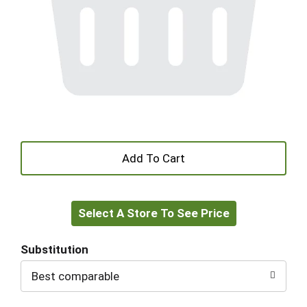
+
Add
Select A Store To See Price
to
Cart
Substitution
Best comparable