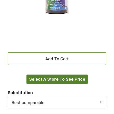
+
Add
Select A Store To See Price
to
Cart
Substitution
Best comparable