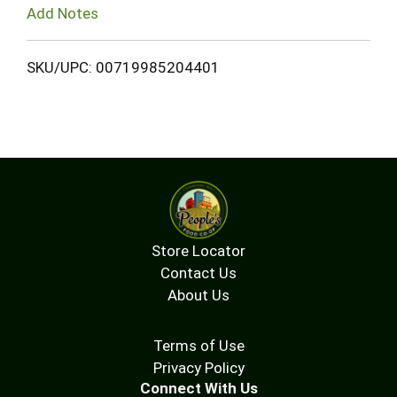
Add Notes
SKU/UPC: 00719985204401
Store Locator
Contact Us
About Us
Terms of Use
Privacy Policy
Connect With Us