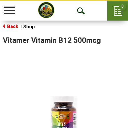
0
Toggle
Open
navigation
Back
Search
Shop
|
Vitamer Vitamin B12 500mcg