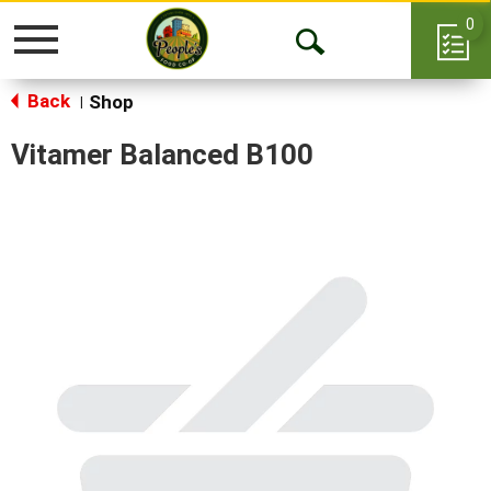
0
Toggle
Open
navigation
Back
Search
Shop
|
Vitamer Balanced B100