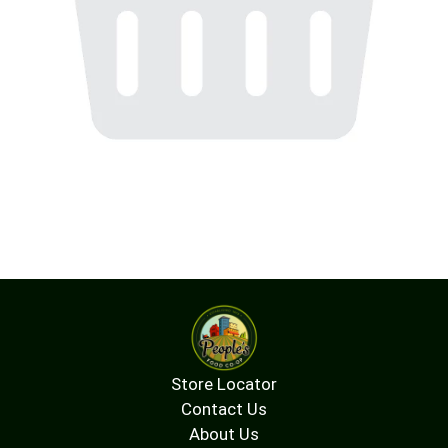
Store Locator
Contact Us
About Us