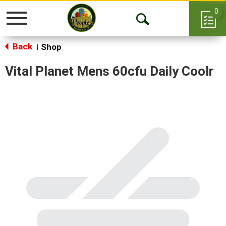
0
Toggle
Open
navigation
Back
Search
Shop
|
Vital Planet Mens 60cfu Daily Coolr