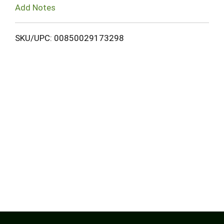
Add Notes
SKU/UPC: 00850029173298