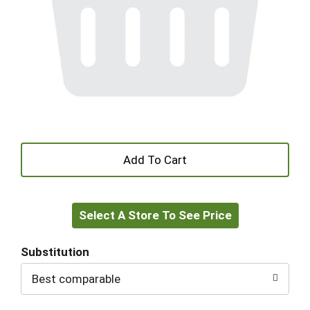
+
Add
Select A Store To See Price
to
Cart
Substitution
Best comparable