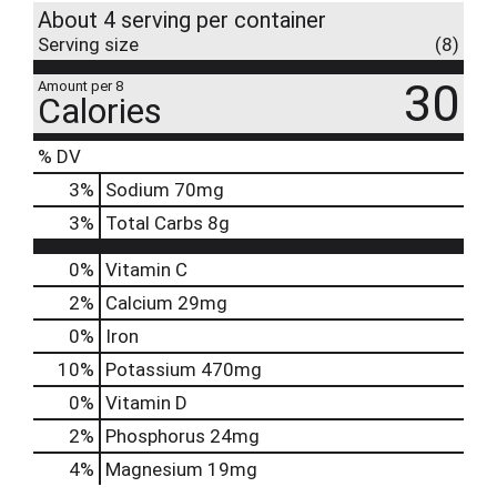
About 4 serving per container
Serving size
(8)
30
Amount per 8
Calories
% DV
3
%
Sodium
70mg
3
%
Total Carbs
8g
0%
Vitamin C
2%
Calcium
29mg
0%
Iron
10%
Potassium
470mg
0%
Vitamin D
2%
Phosphorus
24mg
4%
Magnesium
19mg