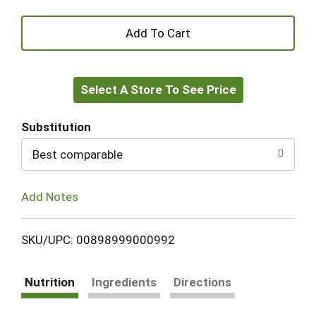
+
Add
Select A Store To See Price
to
Cart
Substitution
Best comparable
Add Notes
SKU/UPC: 00898999000992
Nutrition
Ingredients
Directions