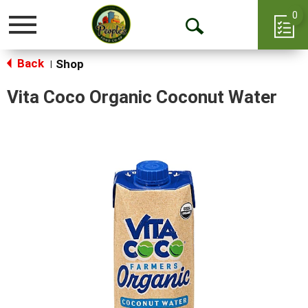
0
Toggle
Open
navigation
Back
Search
Shop
|
Vita Coco Organic Coconut Water