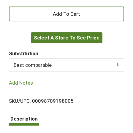
+
Add
Select A Store To See Price
to
Cart
Substitution
Best comparable
Add Notes
SKU/UPC: 00098709198005
Description