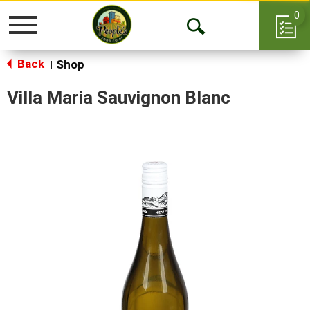
0
Toggle
Open
navigation
Back
Search
Shop
|
Villa Maria Sauvignon Blanc