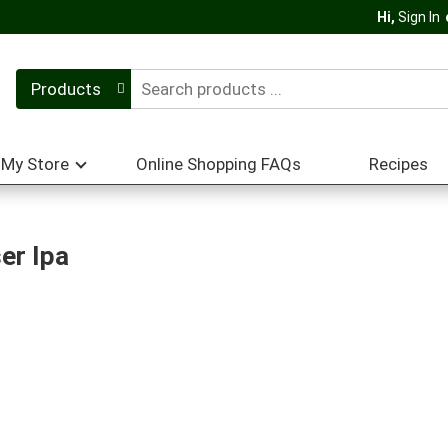
Hi,
Sign In
Products
My Store
Online Shopping FAQs
Recipes
er Ipa