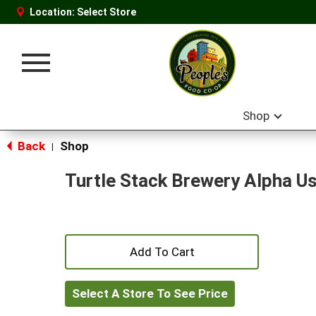
Location:
Select Store
Toggle
navigation
Shop
Back
Shop
|
Turtle Stack Brewery Alpha Us
+
Add
Select A Store To See Price
to