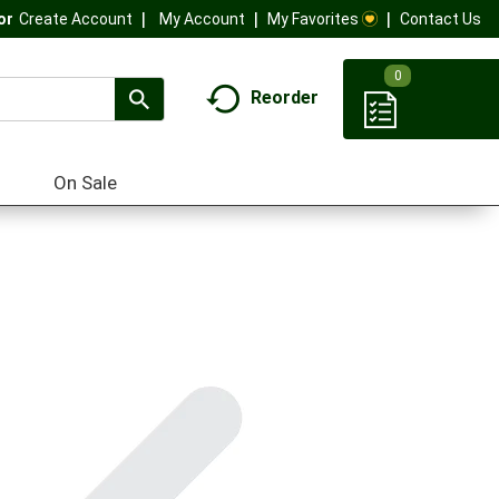
My Account
My Favorites
Contact Us
Or
Create Account
0
Reorder
On Sale