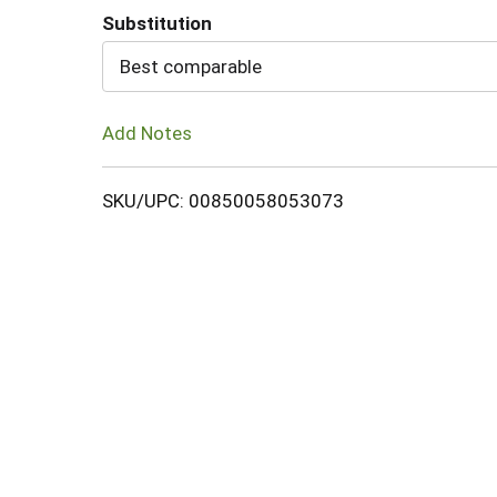
Substitution
Cart
Best comparable
Add Notes
SKU/UPC: 00850058053073