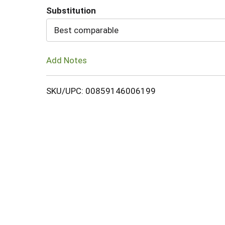
Substitution
Cart
Best comparable
Add Notes
SKU/UPC: 00859146006199