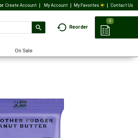
My Account
My Favorites
Contact Us
Or
Create Account
0
Reorder
On Sale