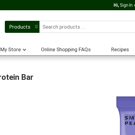
Hi,
Sign In
Products
My Store
Online Shopping FAQs
Recipes
rotein Bar