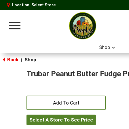
Location:
Select Store
Toggle
navigation
Shop
Back
Shop
|
Trubar Peanut Butter Fudge P
+
Add
Select A Store To See Price
to