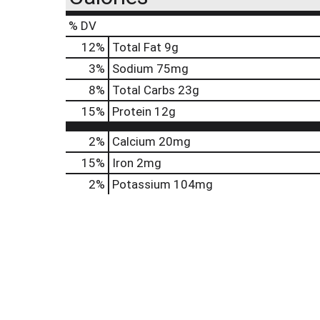
% DV
12
%
Total Fat
9g
3
%
Sodium
75mg
8
%
Total Carbs
23g
15
%
Protein
12g
2%
Calcium
20mg
15%
Iron
2mg
2%
Potassium
104mg