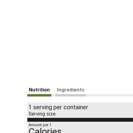
Nutrition
Ingredients
1 serving per container
Serving size
Amount per 1
Calories