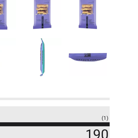
(1)
190