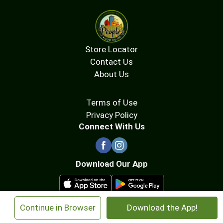
Store Locator
Contact Us
About Us
Terms of Use
Privacy Policy
Connect With Us
Download Our App
×
Continue in Browser
Download the App!
© 2026 People's Food Co-op