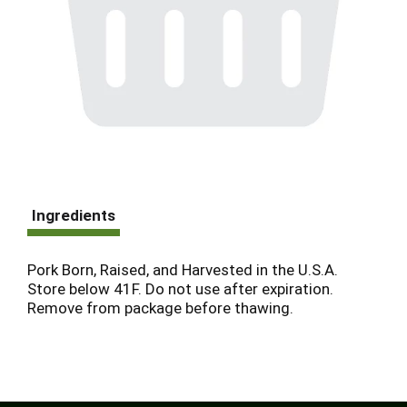
Ingredients
Pork Born, Raised, and Harvested in the U.S.A.
Store below 41F. Do not use after expiration.
Remove from package before thawing.