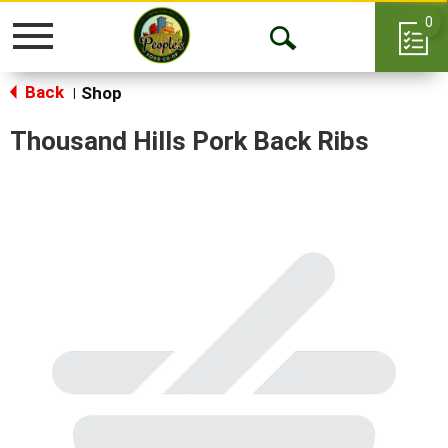
0
Toggle
Open
navigation
Back
Search
Shop
|
Thousand Hills Pork Back Ribs