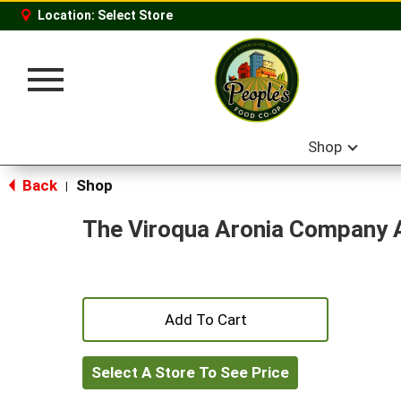
Location:
Select Store
Toggle
navigation
Shop
Back
Shop
|
The Viroqua Aronia Company A
+
Add
Select A Store To See Price
to