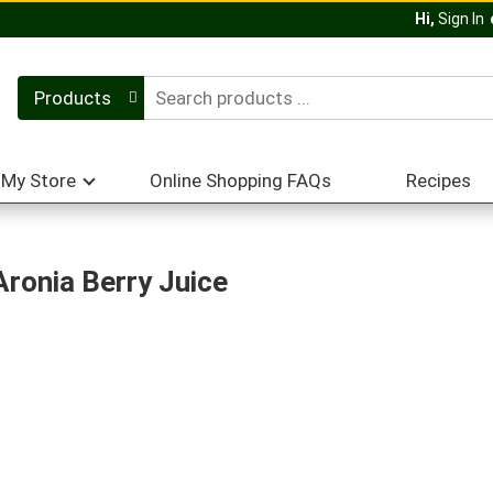
Hi,
Sign In
Products
My Store
Online Shopping FAQs
Recipes
ronia Berry Juice