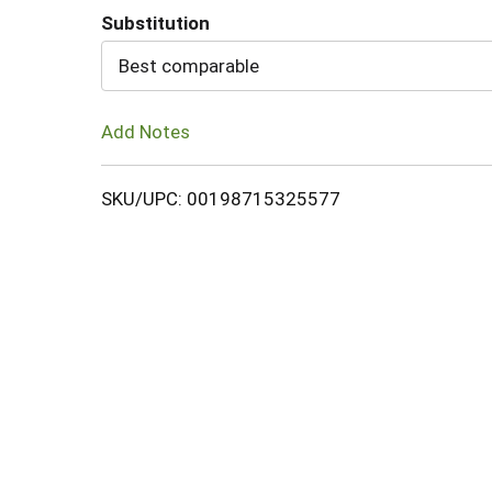
Substitution
Cart
Best comparable
Add Notes
SKU/UPC: 00198715325577