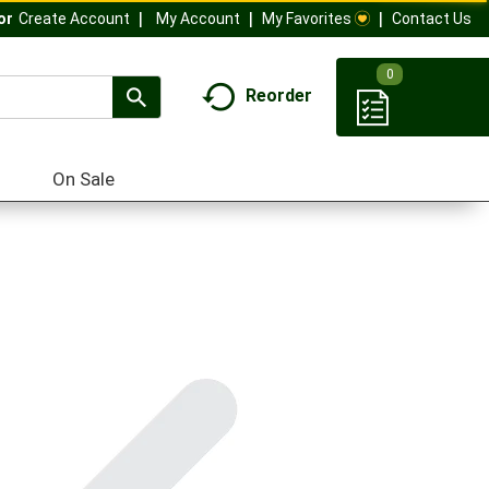
My Account
My Favorites
Contact Us
Or
Create Account
0
Reorder
On Sale