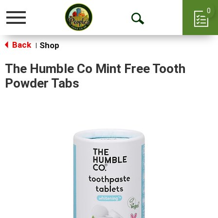
0
Toggle
Open
navigation
Back
Search
Shop
|
The Humble Co Mint Free Tooth
Powder Tabs