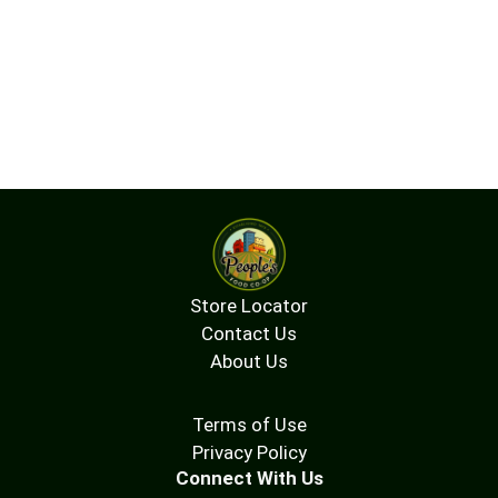
Store Locator
Contact Us
About Us
Terms of Use
Privacy Policy
Connect With Us