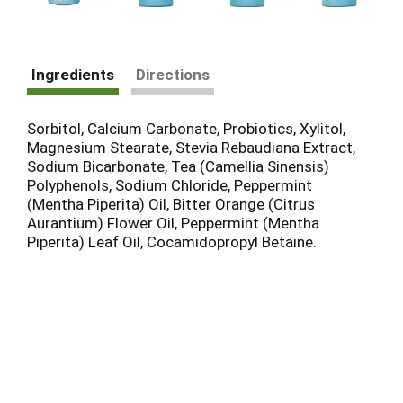
Ingredients
Directions
Sorbitol, Calcium Carbonate, Probiotics, Xylitol,
Magnesium Stearate, Stevia Rebaudiana Extract,
Sodium Bicarbonate, Tea (Camellia Sinensis)
Polyphenols, Sodium Chloride, Peppermint
(Mentha Piperita) Oil, Bitter Orange (Citrus
Aurantium) Flower Oil, Peppermint (Mentha
Piperita) Leaf Oil, Cocamidopropyl Betaine.