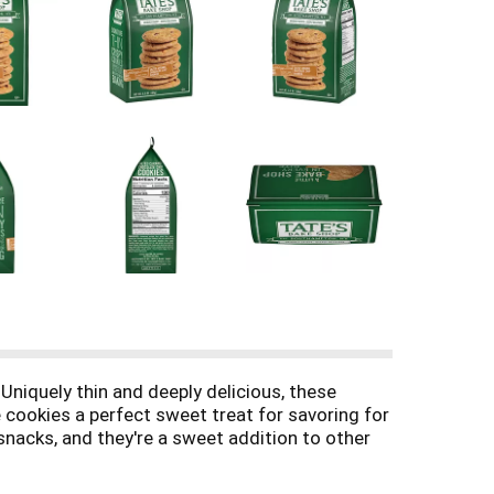
Uniquely thin and deeply delicious, these
 cookies a perfect sweet treat for savoring for
snacks, and they're a sweet addition to other
r as a treat during a summer picnic. Tate's Bake