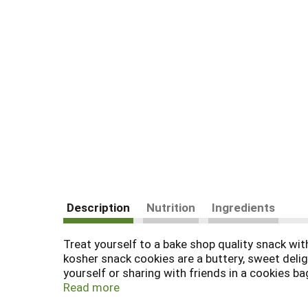
Description
Nutrition
Ingredients
Treat yourself to a bake shop quality snack wi
kosher snack cookies are a buttery, sweet delig
yourself or sharing with friends in a cookies b
chocolate dessert recipes. They also are fantas
Read more
Shop cookies come in a resealable 6.5 ounce ba