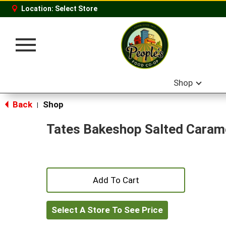
Location:
Select Store
Toggle
navigation
Shop
Back
Shop
|
Tates Bakeshop Salted Carame
+
Add
Select A Store To See Price
to