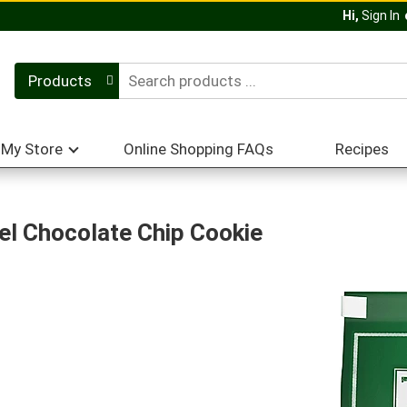
Hi,
Sign In
Products
My Store
Online Shopping FAQs
Recipes
l Chocolate Chip Cookie