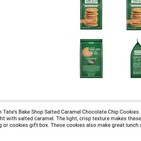
th Tate's Bake Shop Salted Caramel Chocolate Chip Cookies. 
ht with salted caramel. The light, crisp texture makes these
ag or cookies gift box. These cookies also make great lunch 
tic as a sweet treat, evening snacks, Easter basket fillers o
g to keep each cookie crisp and fresh.