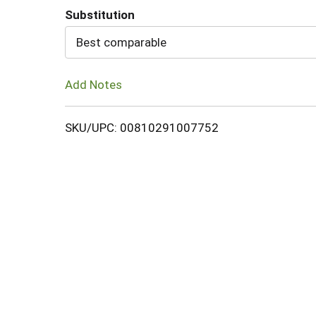
Substitution
Cart
Best comparable
Add Notes
SKU/UPC: 00810291007752