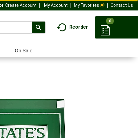
My Account
My Favorites
Contact Us
Or
Create Account
0
Reorder
On Sale