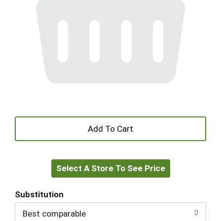
+
Add
Select A Store To See Price
to
Cart
Substitution
Best comparable