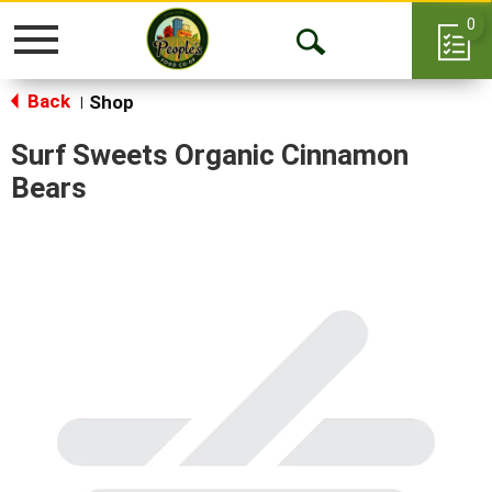
0
Toggle
Open
navigation
Back
Search
Shop
|
Surf Sweets Organic Cinnamon
Bears