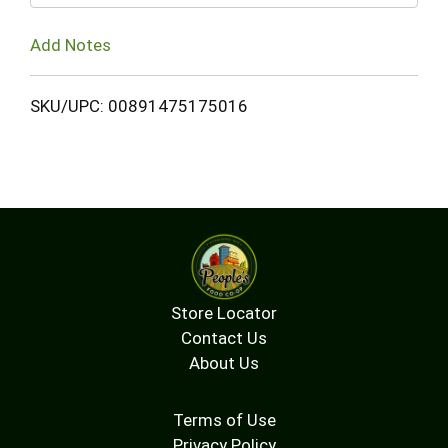
Add Notes
SKU/UPC: 00891475175016
Store Locator
Contact Us
About Us
Terms of Use
Privacy Policy