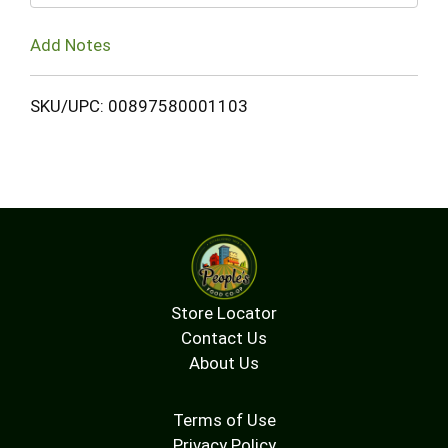
Add Notes
SKU/UPC: 00897580001103
Store Locator
Contact Us
About Us
Terms of Use
Privacy Policy