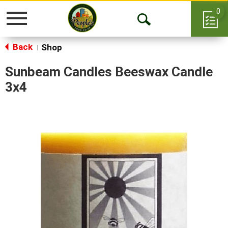
0
Toggle
Open
navigation
Back
Search
Shop
|
Sunbeam Candles Beeswax Candle
3x4