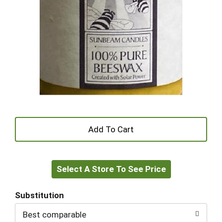
+
Add
Select A Store To See Price
to
Cart
Substitution
Best comparable