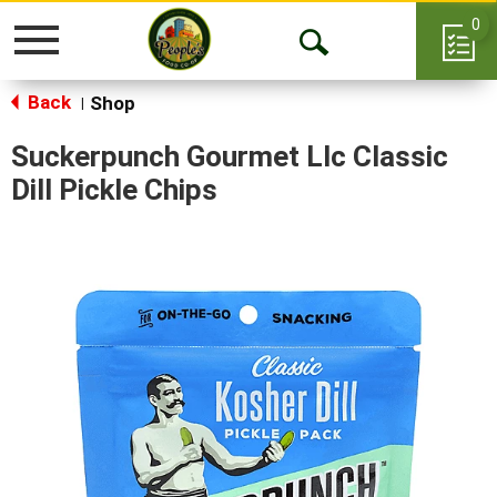
0
Toggle
Open
navigation
Back
Search
Shop
|
Suckerpunch Gourmet Llc Classic
Dill Pickle Chips