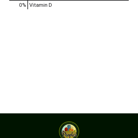
0%
Vitamin D