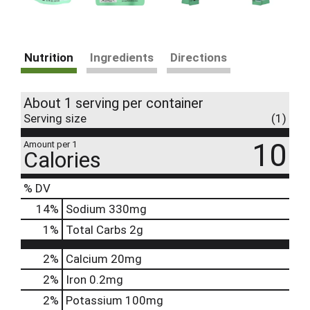
Nutrition
Ingredients
Directions
About 1 serving per container
Serving size
(1)
10
Amount per 1
Calories
% DV
14
%
Sodium
330mg
1
%
Total Carbs
2g
2%
Calcium
20mg
2%
Iron
0.2mg
2%
Potassium
100mg