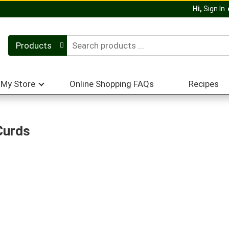
Hi,
Sign In
Products
My Store
Online Shopping FAQs
Recipes
Curds