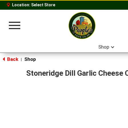
Location:
Select Store
Toggle
navigation
Shop
Back
Shop
|
Stoneridge Dill Garlic Cheese 