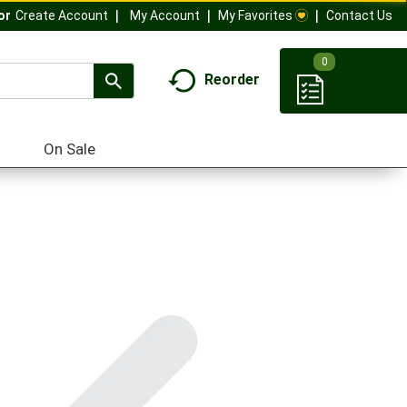
My Account
My Favorites
Contact Us
Or
Create Account
0
Reorder
On Sale