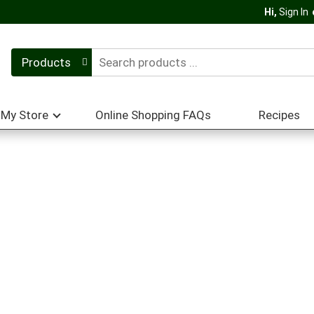
Hi,
Sign In
Products
My Store
Online Shopping FAQs
Recipes