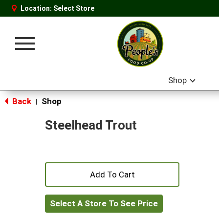
Location:
Select Store
Toggle
navigation
Shop
Back
Shop
|
Steelhead Trout
+
Add
Select A Store To See Price
to