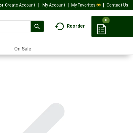
My Account
My Favorites
Contact Us
Or
Create Account
0
Reorder
On Sale