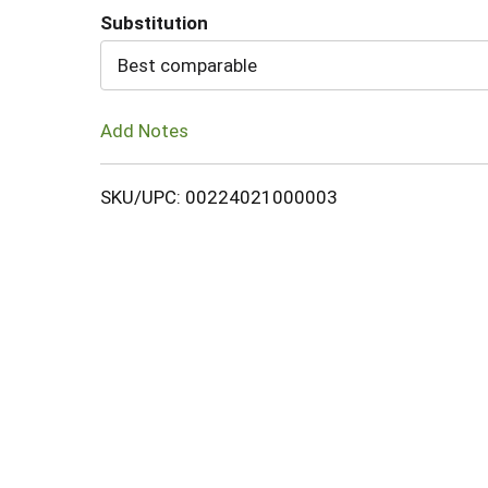
Substitution
Cart
Best comparable
Add Notes
SKU/UPC: 00224021000003