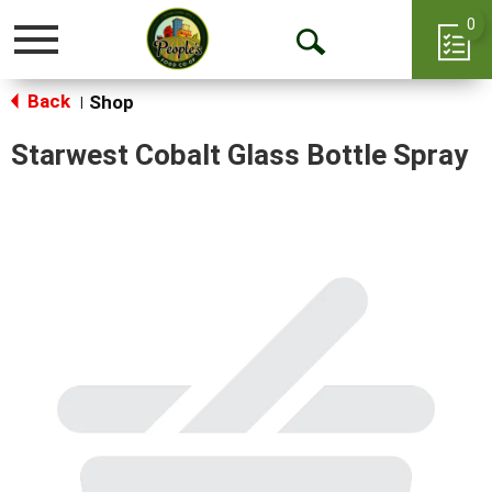
0
Toggle
Open
navigation
Back
Search
Shop
|
Starwest Cobalt Glass Bottle Spray