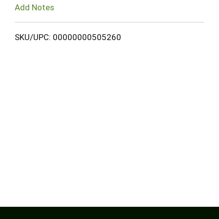
Add Notes
SKU/UPC: 00000000505260