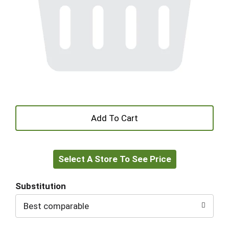
+
Add
Select A Store To See Price
to
Cart
Substitution
Best comparable