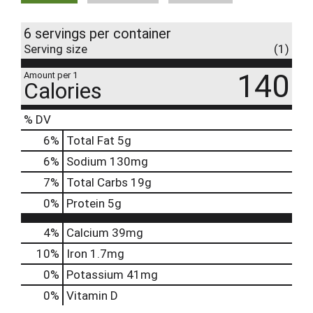
6 servings per container
Serving size
(1)
140
Amount per 1
Calories
% DV
6
%
Total Fat
5g
6
%
Sodium
130mg
7
%
Total Carbs
19g
0
%
Protein
5g
4%
Calcium
39mg
10%
Iron
1.7mg
0%
Potassium
41mg
0%
Vitamin D