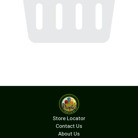
Store Locator
Contact Us
About Us