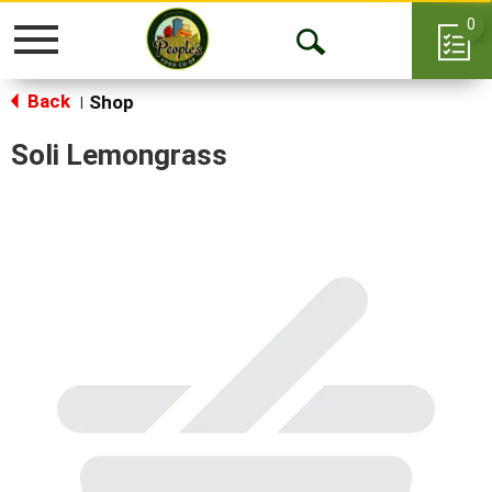
0
Toggle
Open
navigation
Back
Search
Shop
|
Soli Lemongrass