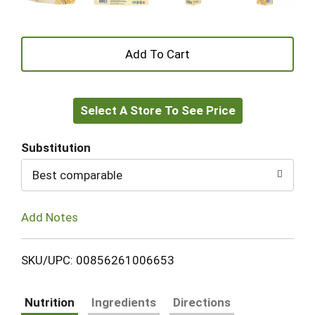
+
Add
Select A Store To See Price
to
Cart
Substitution
Best comparable
Add Notes
SKU/UPC: 00856261006653
Nutrition
Ingredients
Directions