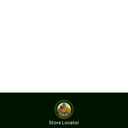
Store Locator