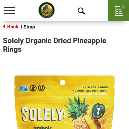
0
Toggle
Open
navigation
Back
Search
Shop
|
Solely Organic Dried Pineapple
Rings