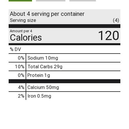
About 4 serving per container
Serving size
(4)
120
Amount per 4
Calories
% DV
0
%
Sodium
10mg
10
%
Total Carbs
29g
0
%
Protein
1g
4%
Calcium
50mg
2%
Iron
0.5mg