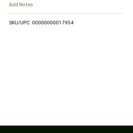
Add Notes
SKU/UPC: 00000000017954