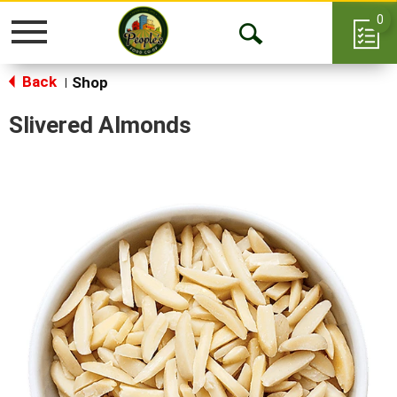
0
Toggle
Open
navigation
Back
Search
Shop
|
Slivered Almonds