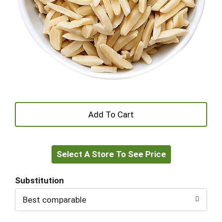
+
Add
Select A Store To See Price
to
Cart
Substitution
Best comparable