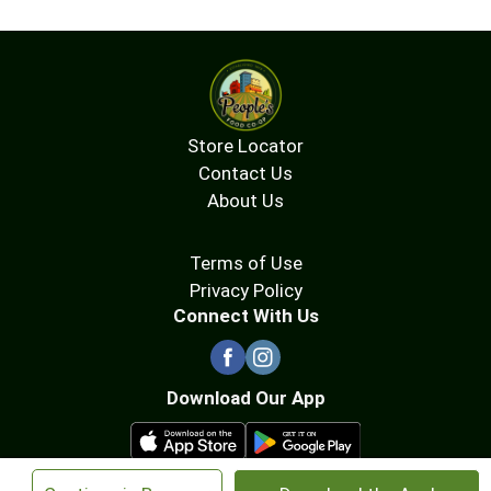
Store Locator
Contact Us
About Us
Terms of Use
Privacy Policy
Connect With Us
Download Our App