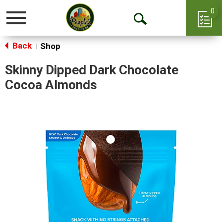
0
Toggle
Open
navigation
Back
Search
Shop
|
Skinny Dipped Dark Chocolate
Cocoa Almonds