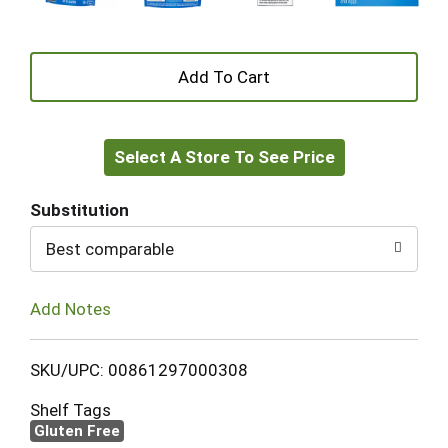
+
Add
Select A Store To See Price
to
Cart
Substitution
Best comparable
Add Notes
SKU/UPC: 00861297000308
Shelf Tags
Gluten Free