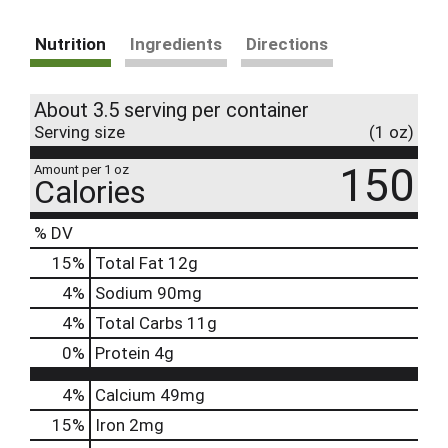
Nutrition
Ingredients
Directions
About 3.5 serving per container
Serving size
(1 oz)
150
Amount per 1 oz
Calories
% DV
15
%
Total Fat
12g
4
%
Sodium
90mg
4
%
Total Carbs
11g
0
%
Protein
4g
4%
Calcium
49mg
15%
Iron
2mg