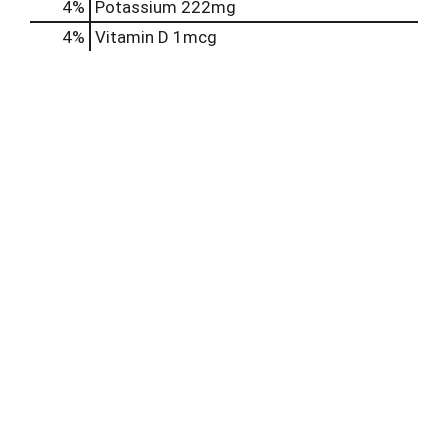
4%
Potassium
222mg
4%
Vitamin D
1mcg