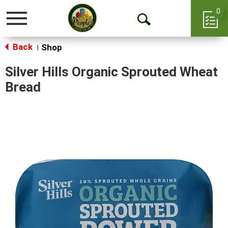
0
Toggle
Open
navigation
Back
Search
Shop
|
Silver Hills Organic Sprouted Wheat
Bread