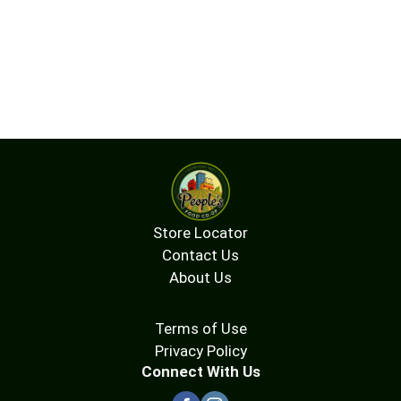
Store Locator
Contact Us
About Us
Terms of Use
Privacy Policy
Connect With Us