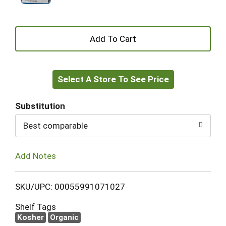
+
Add
Select A Store To See Price
to
Cart
Substitution
Best comparable
Add Notes
SKU/UPC: 00055991071027
Shelf Tags
Kosher
Organic