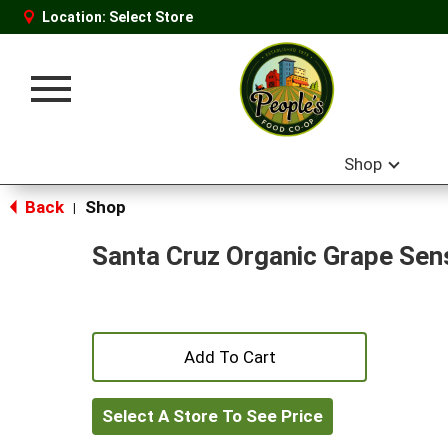
Location:
Select Store
Toggle
navigation
Shop
Back
Shop
|
Santa Cruz Organic Grape Sens
+
Add
Select A Store To See Price
to