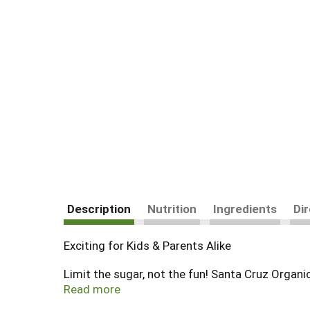
Description
Nutrition
Ingredients
Di
Exciting for Kids & Parents Alike
Limit the sugar, not the fun! Santa Cruz Organic
amazing tastes — and significantly less sugar 
Read more