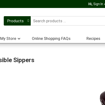
Hi,
Sign In
Products
My Store
Online Shopping FAQs
Recipes
ible Sippers