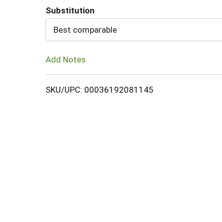
Substitution
Cart
Best comparable
Add Notes
SKU/UPC: 00036192081145