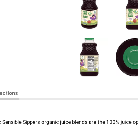
rections
 Sensible Sippers organic juice blends are the 100% juice opt
than comparable alternatives.