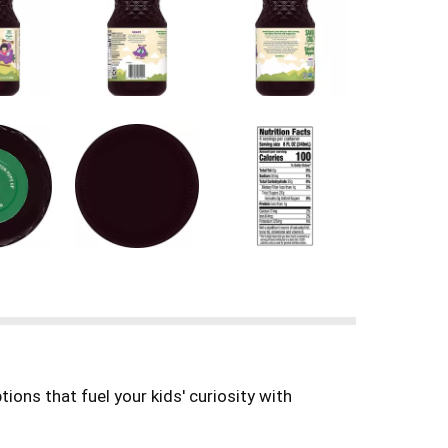
ions that fuel your kids′ curiosity with