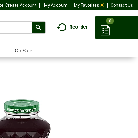
My Account
My Favorites
Contact Us
Or
Create Account
0
Reorder
On Sale