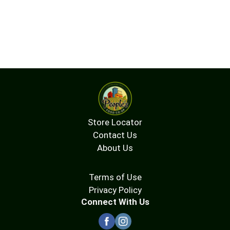
Store Locator
Contact Us
About Us
Terms of Use
Privacy Policy
Connect With Us