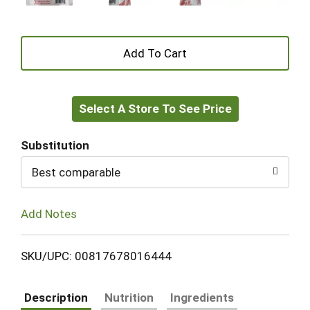
+
Add
Select A Store To See Price
to
Cart
Substitution
Best comparable
Add Notes
SKU/UPC: 00817678016444
Description
Nutrition
Ingredients