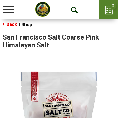
0
Toggle
Open
navigation
Back
Search
Shop
|
San Francisco Salt Coarse Pink
Himalayan Salt