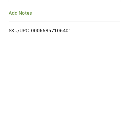
Add Notes
SKU/UPC: 00066857106401