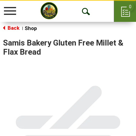
0
Toggle
Open
navigation
Back
Search
Shop
|
Samis Bakery Gluten Free Millet &
Flax Bread