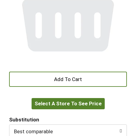
+
Add
Select A Store To See Price
to
Cart
Substitution
Best comparable