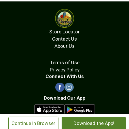
Store Locator
Contact Us
About Us
Terms of Use
Privacy Policy
Connect With Us
Download Our App
×
Continue in Browser
Download the App!
© 2026 People's Food Co-op