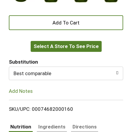
+
Add
Select A Store To See Price
to
Cart
Substitution
Best comparable
Add Notes
SKU/UPC: 00074682000160
Nutrition
Ingredients
Directions