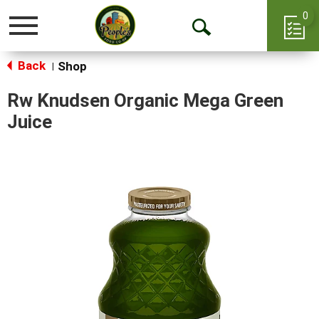
0
Toggle
Open
navigation
Back
Search
Shop
|
Rw Knudsen Organic Mega Green
Juice