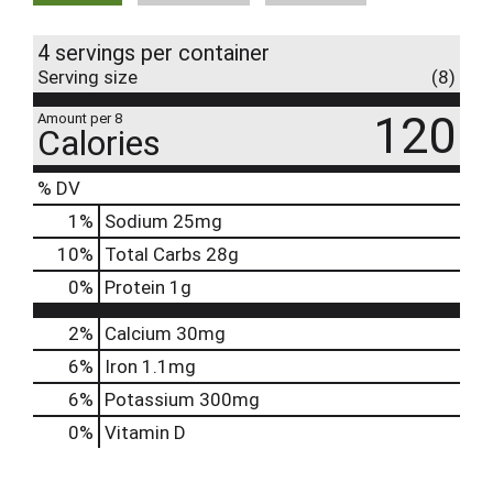
4 servings per container
Serving size
(8)
120
Amount per 8
Calories
% DV
1
%
Sodium
25mg
10
%
Total Carbs
28g
0
%
Protein
1g
2%
Calcium
30mg
6%
Iron
1.1mg
6%
Potassium
300mg
0%
Vitamin D