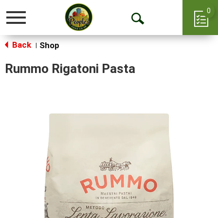
0
Toggle
Open
navigation
Back
Search
Shop
|
Rummo Rigatoni Pasta