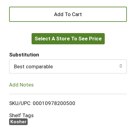
+
Add
Select A Store To See Price
to
Cart
Substitution
Best comparable
Add Notes
SKU/UPC: 00010978200500
Shelf Tags
Kosher