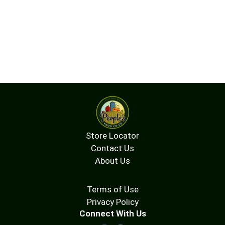
Store Locator
Contact Us
About Us
Terms of Use
Privacy Policy
Connect With Us