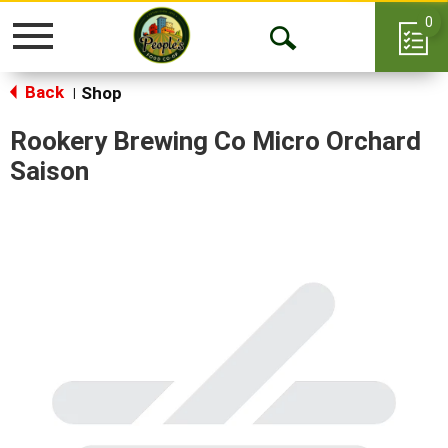
0
Toggle
Open
navigation
Back
Search
Shop
|
Rookery Brewing Co Micro Orchard
Saison