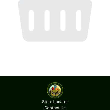
Store Locator
Contact Us