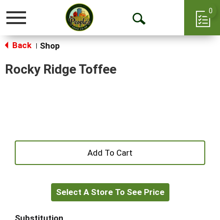
0
Toggle
Open
navigation
Back
Search
Shop
|
Rocky Ridge Toffee
+
Add
Select A Store To See Price
to
Cart
Substitution