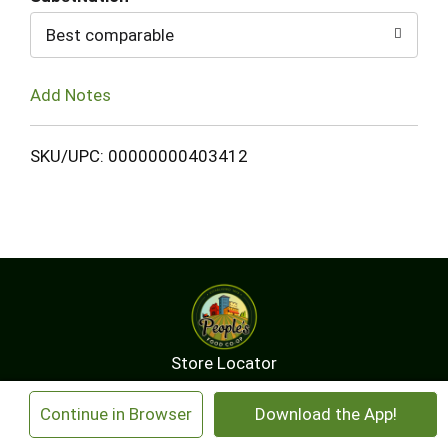
Best comparable
Add Notes
SKU/UPC: 00000000403412
Store Locator
Contact Us
About Us
×
Continue in Browser
Download the App!