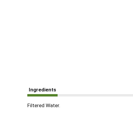
Ingredients
Filtered Water.