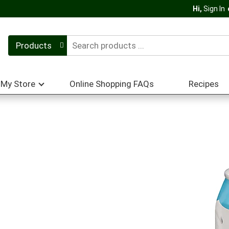
Hi,
Sign In
Products
My Store
Online Shopping FAQs
Recipes
r