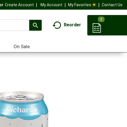
My Account
My Favorites
Contact Us
Or
Create Account
0
Reorder
On Sale