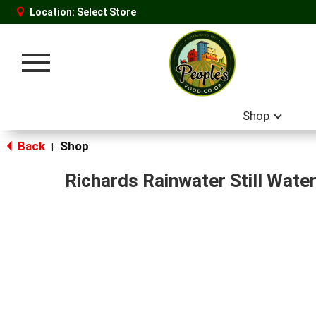
Location:
Select Store
Toggle
navigation
Shop
Back
Shop
|
Richards Rainwater Still Wate