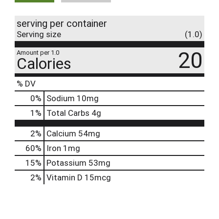
serving per container
Serving size
(1.0)
20
Amount per 1.0
Calories
% DV
0
%
Sodium
10mg
1
%
Total Carbs
4g
2%
Calcium
54mg
60%
Iron
1mg
15%
Potassium
53mg
2%
Vitamin D
15mcg