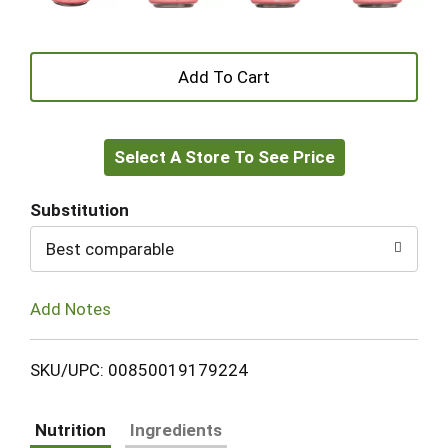
+
Add
Select A Store To See Price
to
Cart
Substitution
Best comparable
Add Notes
SKU/UPC: 00850019179224
Nutrition
Ingredients