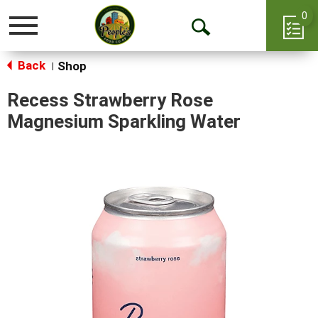
0
Toggle
Open
navigation
Back
Search
Shop
|
Recess Strawberry Rose
Magnesium Sparkling Water