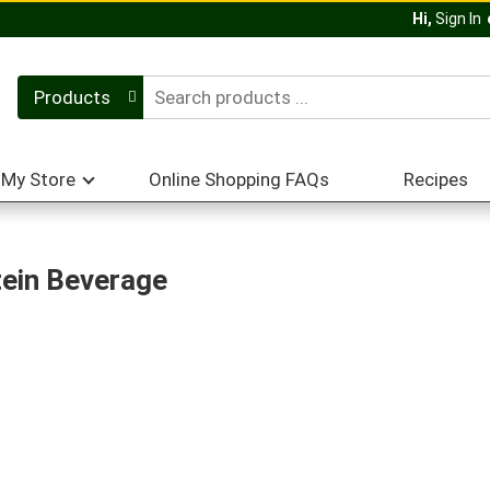
Hi,
Sign In
Products
My Store
Online Shopping FAQs
Recipes
ein Beverage