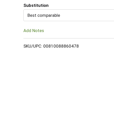
Substitution
Cart
Best comparable
Add Notes
SKU/UPC: 00810088860478