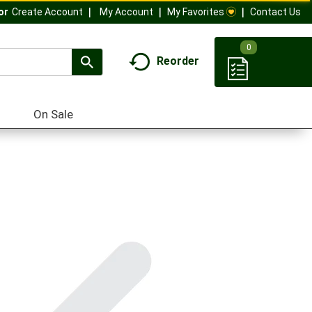
My Account
My Favorites
Contact Us
Or
Create Account
0
Reorder
On Sale