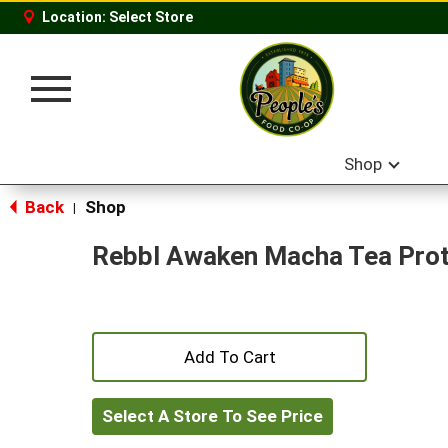
Location:
Select Store
Toggle
navigation
Shop
Back
Shop
|
Rebbl Awaken Macha Tea Prot
+
Add
Select A Store To See Price
to