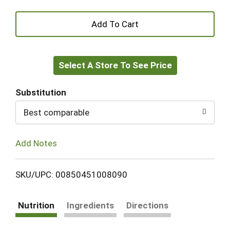
+
Add
Select A Store To See Price
to
Cart
Substitution
Best comparable
Add Notes
SKU/UPC: 00850451008090
Nutrition
Ingredients
Directions