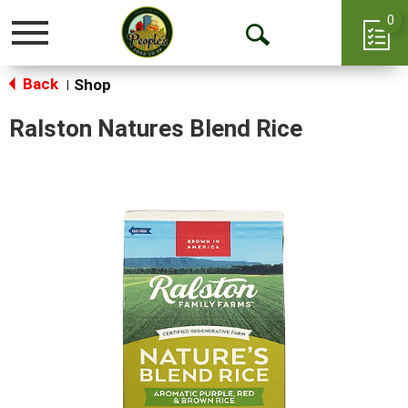
0
Toggle
Open
navigation
Back
Search
Shop
|
Ralston Natures Blend Rice