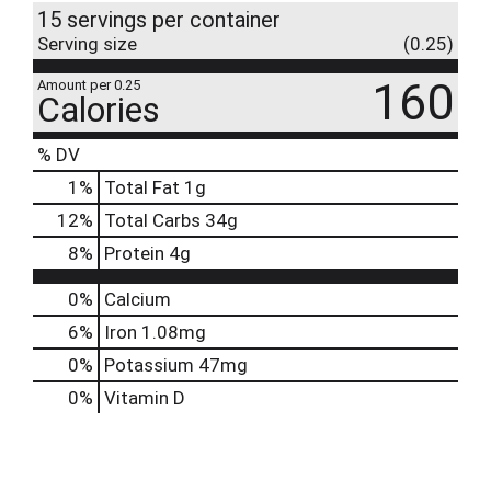
15 servings per container
Serving size
(0.25)
160
Amount per 0.25
Calories
% DV
1
%
Total Fat
1g
12
%
Total Carbs
34g
8
%
Protein
4g
0%
Calcium
6%
Iron
1.08mg
0%
Potassium
47mg
0%
Vitamin D