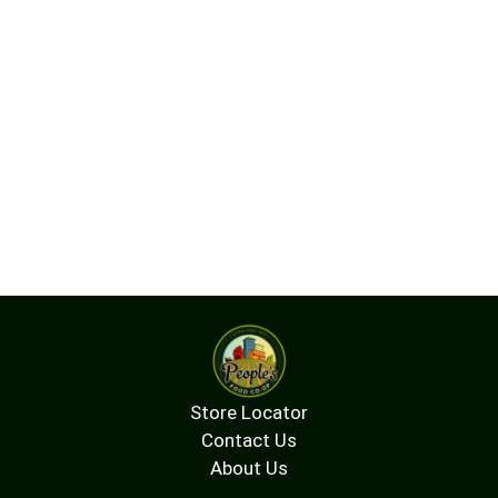
Store Locator
Contact Us
About Us