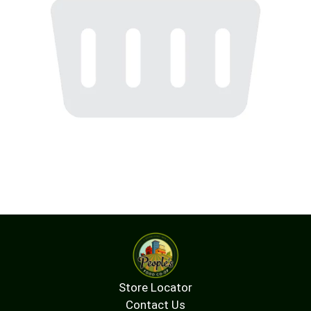
Store Locator
Contact Us