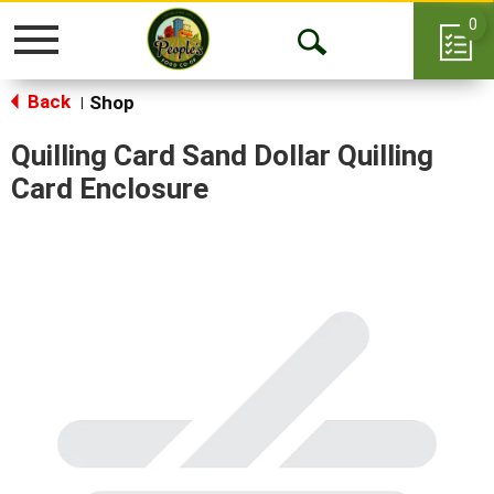
0
Toggle
Open
navigation
Back
Search
Shop
|
Quilling Card Sand Dollar Quilling
Card Enclosure