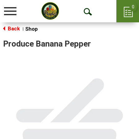
0
Toggle
Open
navigation
Back
Search
Shop
|
Produce Banana Pepper