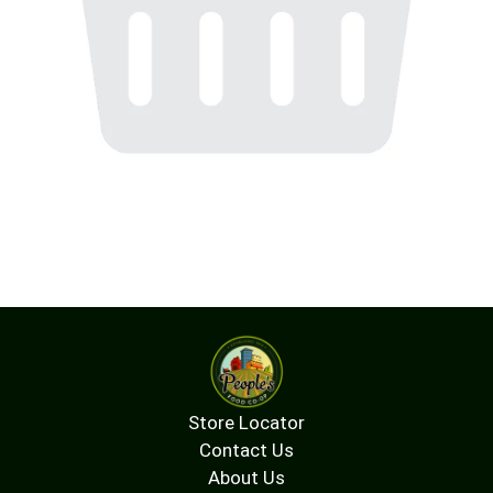
Store Locator
Contact Us
About Us