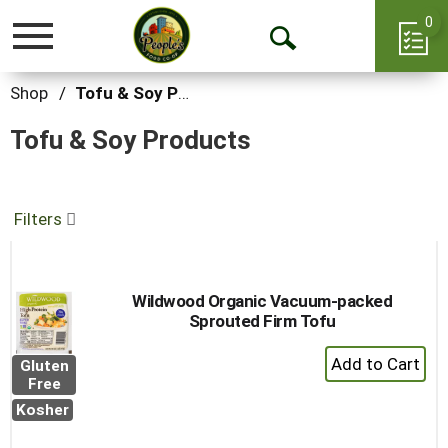
0
Toggle
Open
navigation
Search
Shop
/
Tofu & Soy Products
Tofu & Soy Products
Filters
Wildwood Organic Vacuum-packed
Sprouted Firm Tofu
+
Gluten
Add
Free
to
Kosher
Cart