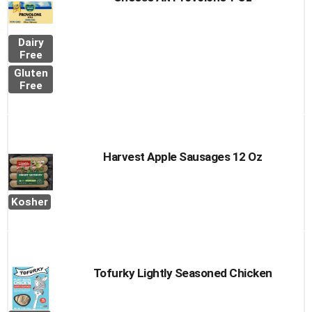
Dairy
Free
Gluten
Free
Harvest Apple Sausages 12 Oz
Kosher
Tofurky Lightly Seasoned Chicken