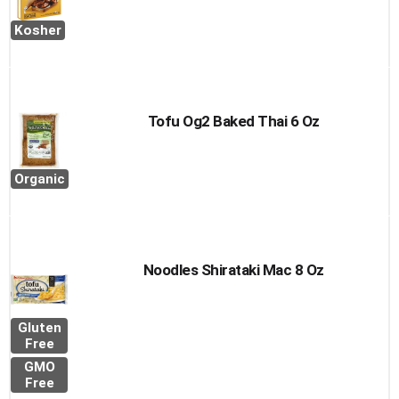
Kosher
Tofu Og2 Baked Thai 6 Oz
Organic
Noodles Shirataki Mac 8 Oz
Gluten
Free
GMO
Free