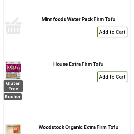
Minnfoods Water Pack Firm Tofu
+
Add
to
Cart
House Extra Firm Tofu
+
Add
Gluten
to
Free
Cart
Kosher
Woodstock Organic Extra Firm Tofu