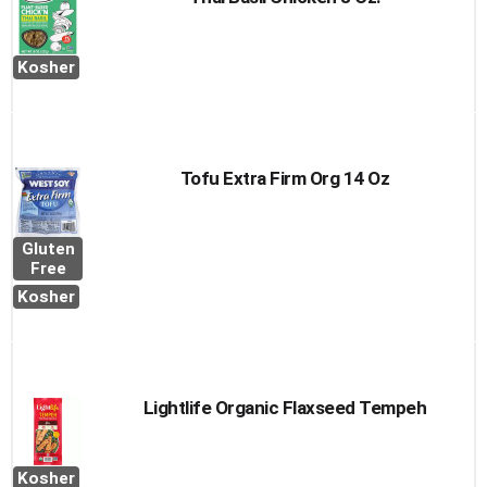
Kosher
Tofu Extra Firm Org 14 Oz
Gluten
Free
Kosher
Lightlife Organic Flaxseed Tempeh
Kosher