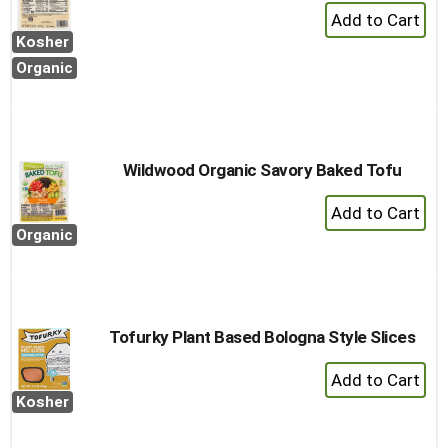
+
Add
Kosher
to
Organic
Cart
Wildwood Organic Savory Baked Tofu
+
Add
Organic
to
Cart
Tofurky Plant Based Bologna Style Slices
+
Add
Kosher
to
Cart