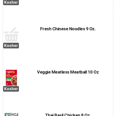
Kosher
Fresh Chinese Noodles 9 Oz.
Kosher
Veggie Meatless Meatball 10 Oz
Kosher
Thai Basil Chicken 8 Oz.