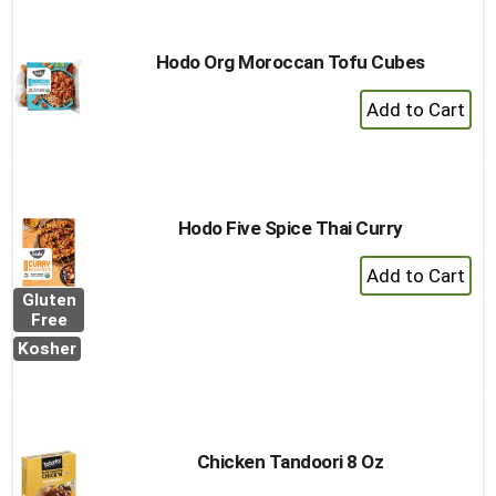
Hodo Org Moroccan Tofu Cubes
+
Add
to
Cart
Hodo Five Spice Thai Curry
+
Add
Gluten
to
Free
Cart
Kosher
Chicken Tandoori 8 Oz