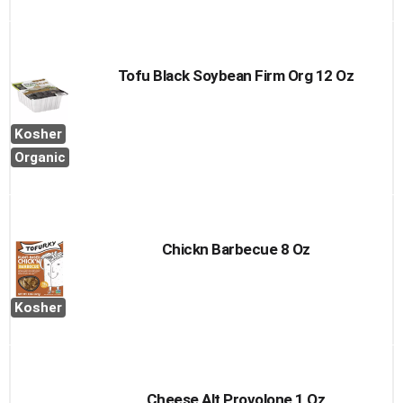
Tofu Black Soybean Firm Org 12 Oz
Kosher
Organic
Chickn Barbecue 8 Oz
Kosher
Cheese Alt Provolone 1 Oz