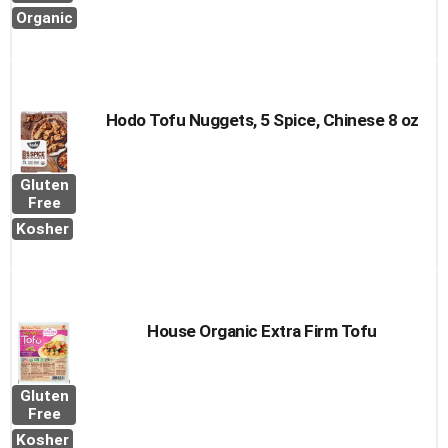
Organic
Hodo Tofu Nuggets, 5 Spice, Chinese 8 oz
Gluten
Free
Kosher
House Organic Extra Firm Tofu
Gluten
Free
Kosher