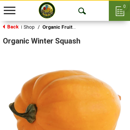
0
Toggle
Open
navigation
Back
Search
Shop
/
Organic Fruits & Vegetables
|
Organic Winter Squash