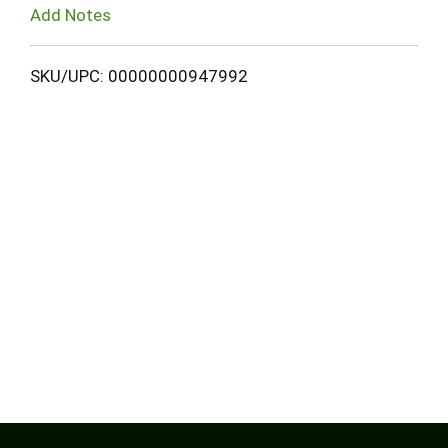
Add Notes
SKU/UPC: 00000000947992