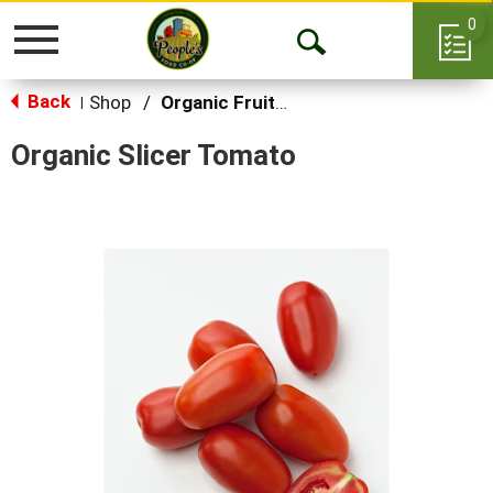
0
Toggle
Open
navigation
Back
Search
Shop
/
Organic Fruits & Vegetables
|
Organic Slicer Tomato