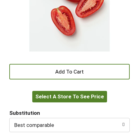
+
Add
Select A Store To See Price
to
Cart
Substitution
Best comparable