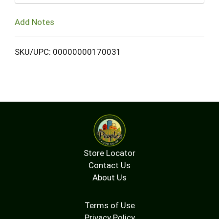
Add Notes
SKU/UPC: 00000000170031
Store Locator
Contact Us
About Us
Terms of Use
Privacy Policy