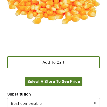
+
Add
Select A Store To See Price
to
Cart
Substitution
Best comparable