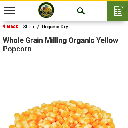
0
Toggle
Open
navigation
Back
Search
Shop
/
Organic Dry Goods
|
Whole Grain Milling Organic Yellow
Popcorn